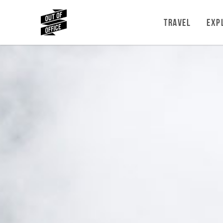
TRAVEL
EXP