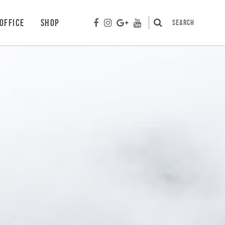
OFFICE
SHOP