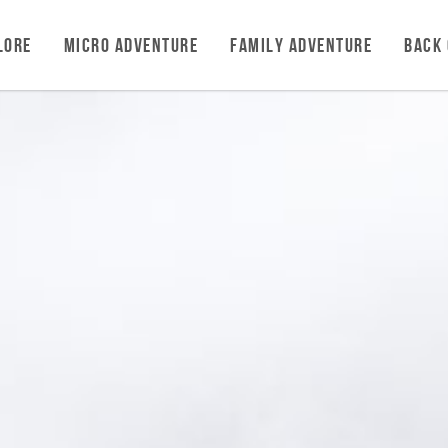
LORE
MICRO ADVENTURE
FAMILY ADVENTURE
BACK 