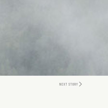
NEXT STORY