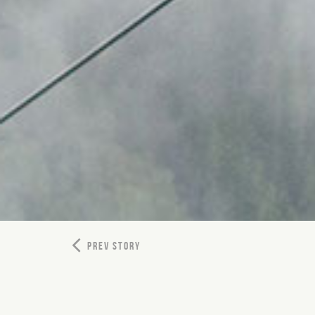
PREV STORY