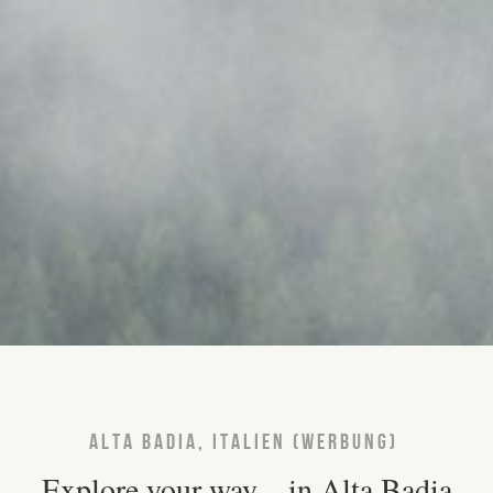
ALTA BADIA, ITALIEN (WERBUNG)
Explore your way – in Alta Badia